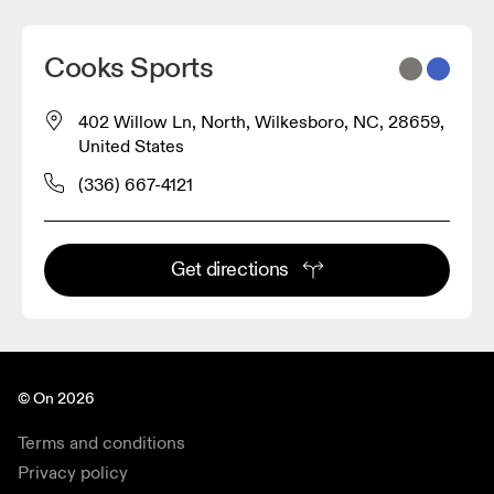
Cooks Sports
402 Willow Ln, North, Wilkesboro, NC, 28659,
United States
(336) 667-4121
Get directions
© On 2026
Terms and conditions
Privacy policy