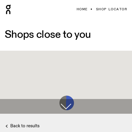
HOME
SHOP LOCATOR
Shops close to you
Back to results