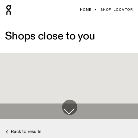
HOME
SHOP LOCATOR
Shops close to you
Back to results