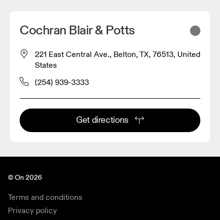
Cochran Blair & Potts
221 East Central Ave., Belton, TX, 76513, United
States
(254) 939-3333
Get directions
© On 2026
Terms and conditions
Privacy policy