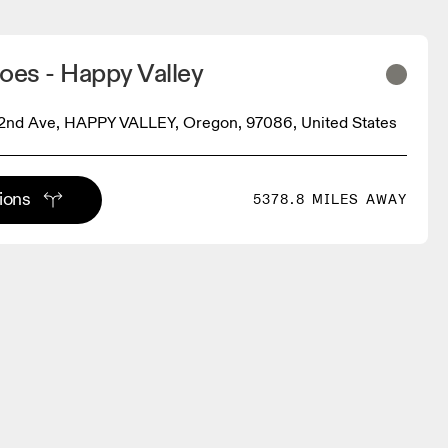
oes - Happy Valley
2nd Ave, HAPPY VALLEY, Oregon, 97086, United States
tions
5378.8 MILES AWAY