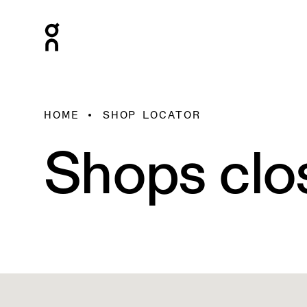
HOME
SHOP LOCATOR
Shops clo