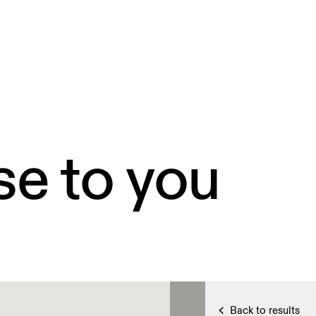
se to you
Back to results