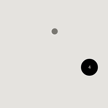
0.1 MILE AWAY
4