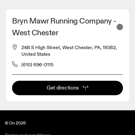
Bryn Mawr Running Company -
West Chester
24B S HIgh Street, West Chester, PA, 19382,
United States
(610) 696-0115
Get directions
© On 2026