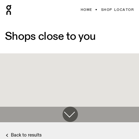
HOME
SHOP LOCATOR
Shops close to you
Back to results