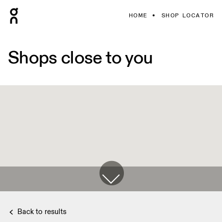
HOME
SHOP LOCATOR
Shops close to you
Back to results