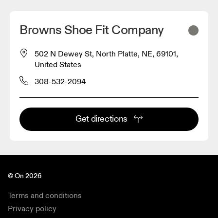
Browns Shoe Fit Company
502 N Dewey St, North Platte, NE, 69101,
United States
308-532-2094
Get directions
© On 2026
Terms and conditions
Privacy policy