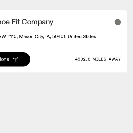
oe Fit Company
 SW #110, Mason City, IA, 50401, United States
tions
4582.8 MILES AWAY