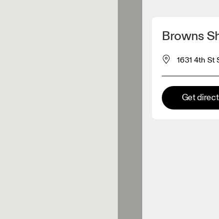
Detect my location
Browns Sh
 On products
1631 4th St
el retailer
Get direc
Premium retailer
tions where the full On range
On experience are available.