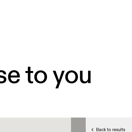
se to you
Back to results