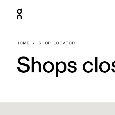
HOME
SHOP LOCATOR
Shops clo