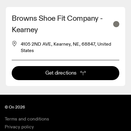
Browns Shoe Fit Company -
Kearney
4105 2ND AVE, Kearney, NE, 68847, United
States
Get directions
© On 2026
Terms and conditions
Privacy policy