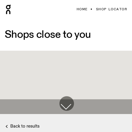
HOME
SHOP LOCATOR
Shops close to you
Back to results