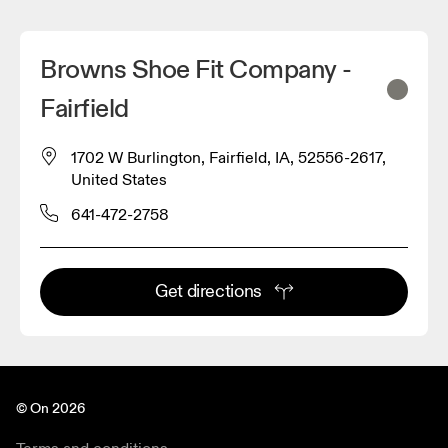
Browns Shoe Fit Company -
Fairfield
1702 W Burlington, Fairfield, IA, 52556-2617,
United States
641-472-2758
Get directions
© On 2026