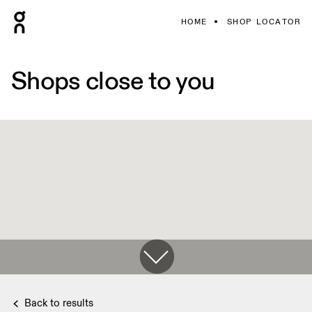
HOME
SHOP LOCATOR
Shops close to you
Back to results