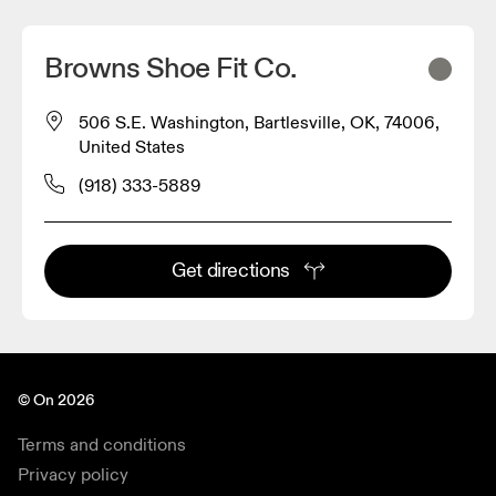
Browns Shoe Fit Co.
506 S.E. Washington, Bartlesville, OK, 74006,
United States
(918) 333-5889
Get directions
© On 2026
Terms and conditions
Privacy policy