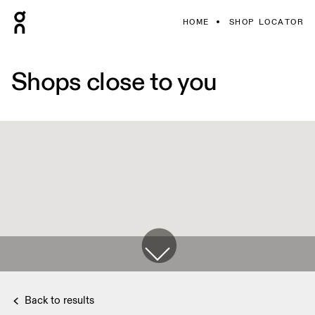
HOME
SHOP LOCATOR
Shops close to you
Back to results