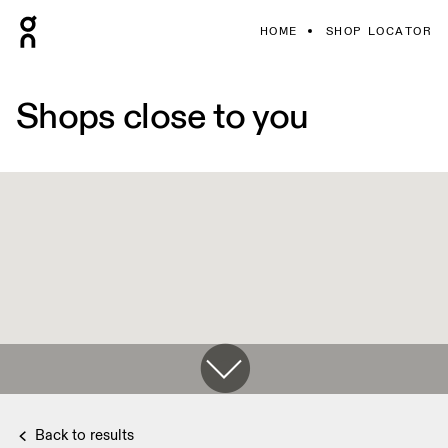
HOME
SHOP LOCATOR
Shops close to you
Back to results