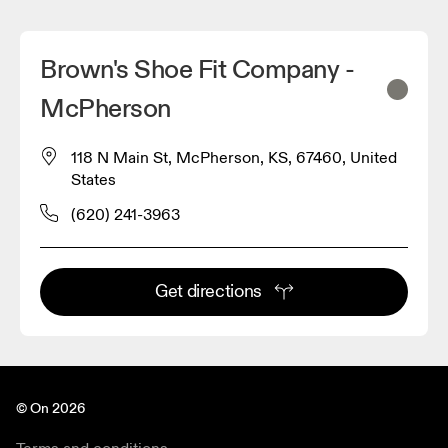
Brown's Shoe Fit Company -
McPherson
118 N Main St, McPherson, KS, 67460, United
States
(620) 241-3963
Get directions
© On 2026