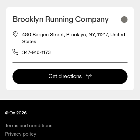
Brooklyn Running Company
480 Bergen Street, Brooklyn, NY, 11217, United
States
347-916-1173
Get directions
© On 2026
Terms and conditions
Privacy policy