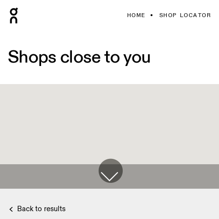
HOME
SHOP LOCATOR
Shops close to you
Back to results