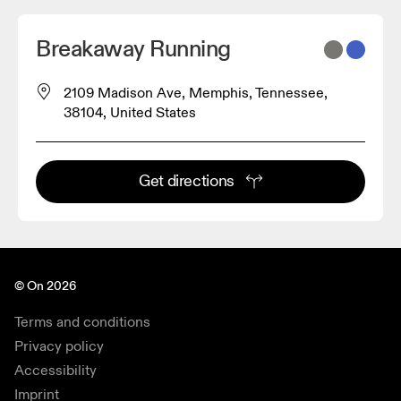
Breakaway Running
2109 Madison Ave, Memphis, Tennessee,
38104, United States
Get directions
© On 2026
Terms and conditions
Privacy policy
Accessibility
Imprint