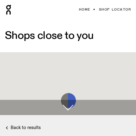
HOME
SHOP LOCATOR
Shops close to you
Back to results