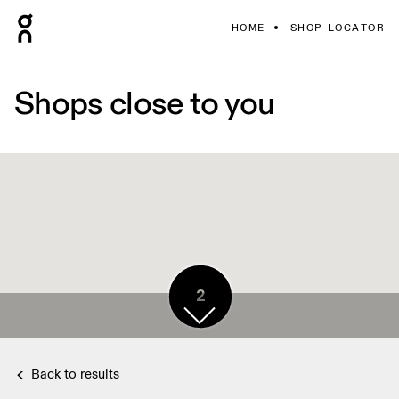
HOME
SHOP LOCATOR
Shops close to you
2
Back to results