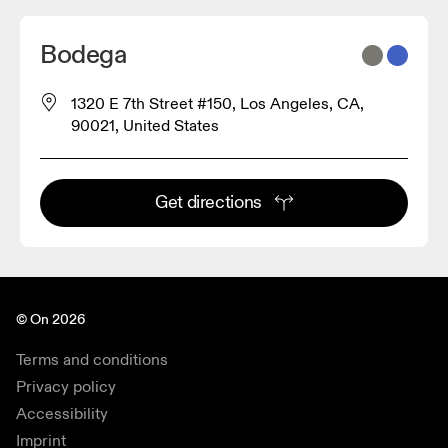
Bodega
1320 E 7th Street #150, Los Angeles, CA,
90021, United States
Get directions
© On 2026
Terms and conditions
Privacy policy
Accessibility
Imprint