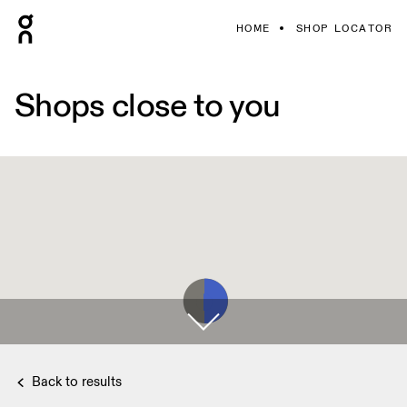
HOME
SHOP LOCATOR
Shops close to you
Back to results