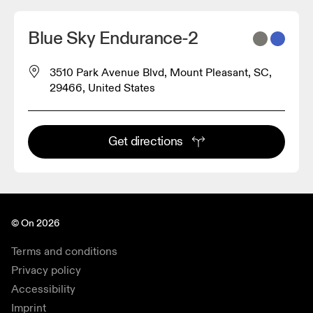
Blue Sky Endurance-2
3510 Park Avenue Blvd, Mount Pleasant, SC,
29466, United States
Get directions
© On 2026
Terms and conditions
Privacy policy
Accessibility
Imprint