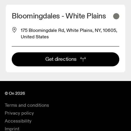
Bloomingdales - White Plains
175 Bloomingdale Rd, White Plains, NY, 10605,
United States
Get directions
© On 2026
Terms and conditions
Privacy policy
Accessibility
Imprint