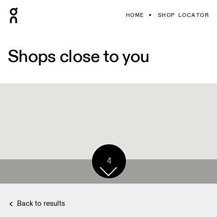
HOME
SHOP LOCATOR
Shops close to you
4
Back to results