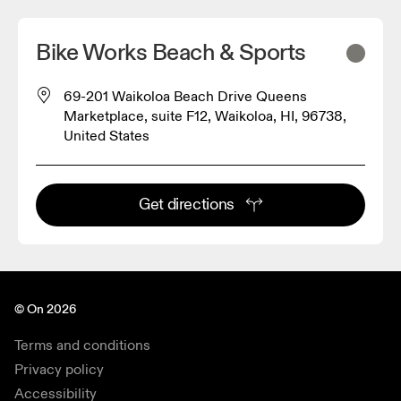
Bike Works Beach & Sports
69-201 Waikoloa Beach Drive Queens
Marketplace, suite F12, Waikoloa, HI, 96738,
United States
Get directions
© On 2026
Terms and conditions
Privacy policy
Accessibility