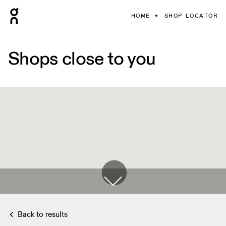
HOME
SHOP LOCATOR
Shops close to you
Back to results