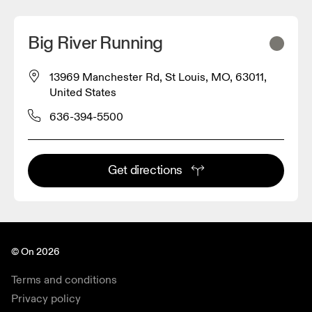
Big River Running
13969 Manchester Rd, St Louis, MO, 63011,
United States
636-394-5500
Get directions
© On 2026
Terms and conditions
Privacy policy