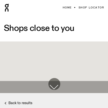
HOME
SHOP LOCATOR
Shops close to you
Back to results