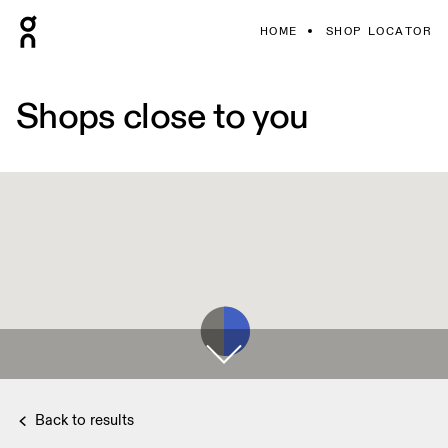
HOME
SHOP LOCATOR
Shops close to you
Back to results