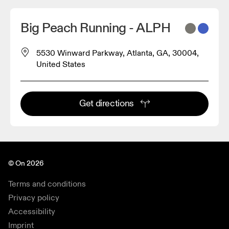
Big Peach Running - ALPH
5530 Winward Parkway, Atlanta, GA, 30004,
United States
Get directions
© On 2026
Terms and conditions
Privacy policy
Accessibility
Imprint