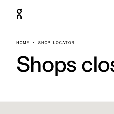
HOME
SHOP LOCATOR
Shops clo