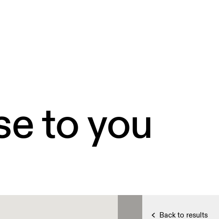
se to you
Back to results