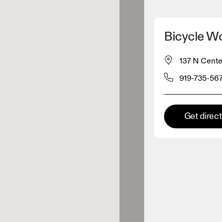
Detect my location
Bicycle W
 On products
137 N Cente
919-735-56
el retailer
Premium retailer
Get direc
tions where the full On range
On experience are available.