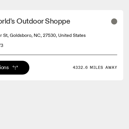
orld's Outdoor Shoppe
r St, Goldsboro, NC, 27530, United States
73
tions
4332.6 MILES AWAY