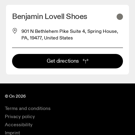
Benjamin Lovell Shoes
901 N Bethlehem Pike Suite 4, Spring House,
PA, 19477, United States
Get directions
© On 2026
Terms and conditions
Privacy policy
Accessibility
Imprint