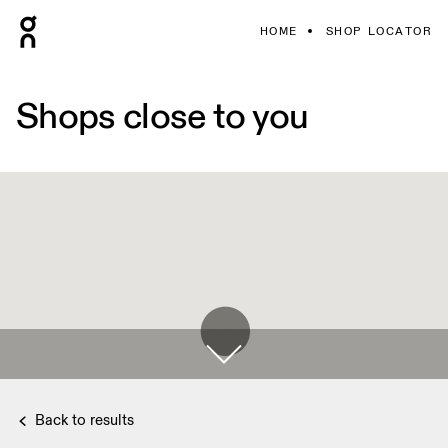
HOME
SHOP LOCATOR
Shops close to you
Back to results