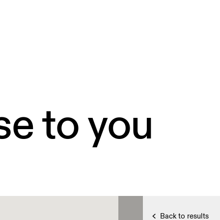
se to you
Back to results