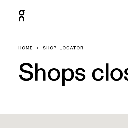
HOME
SHOP LOCATOR
Shops clo