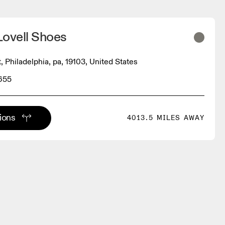
Lovell Shoes
t, Philadelphia, pa, 19103, United States
655
tions
4013.5 MILES AWAY