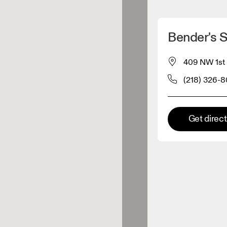
Detect my location
Bender's 
 On products
409 NW 1st 
(218) 326-
el retailer
Premium retailer
Get direc
tions where the full On range
On experience are available.