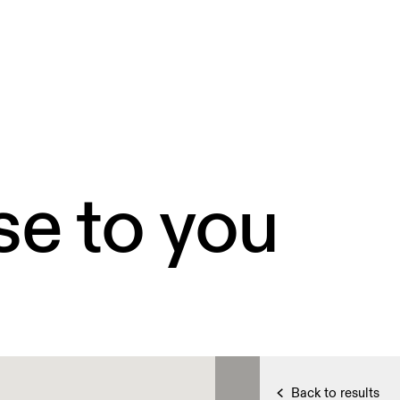
se to you
Back to results