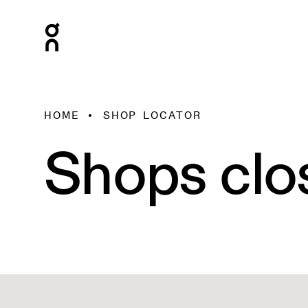
HOME
SHOP LOCATOR
Shops clo