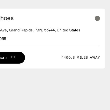
Shoes
Ave, Grand Rapids,, MN, 55744, United States
8055
tions
4400.8 MILES AWAY