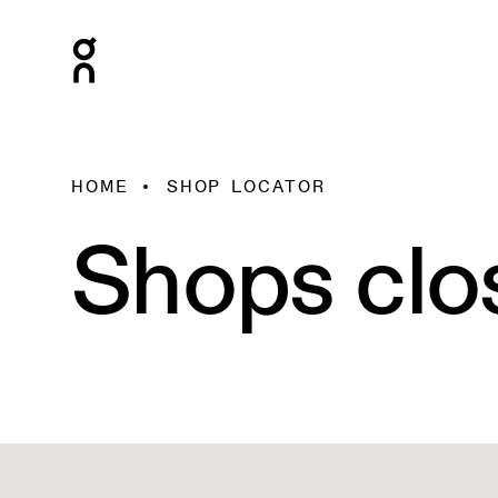
HOME
SHOP LOCATOR
Shops clo