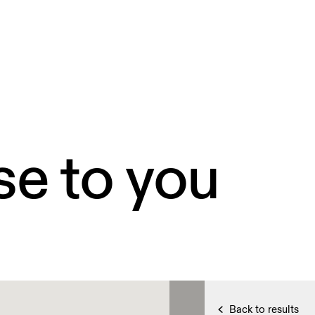
se to you
Back to results