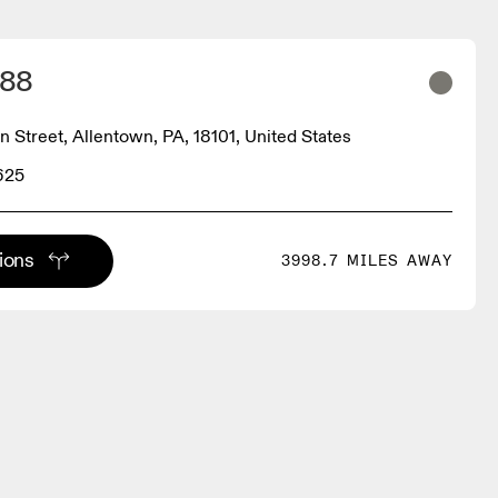
 88
n Street, Allentown, PA, 18101, United States
625
tions
3998.7 MILES AWAY