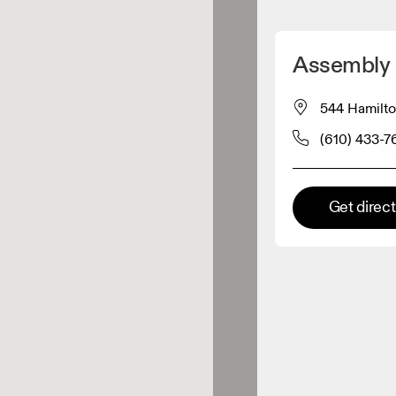
Detect my location
Assembly
 On products
544 Hamilto
(610) 433-7
el retailer
Premium retailer
Get direc
tions where the full On range
On experience are available.