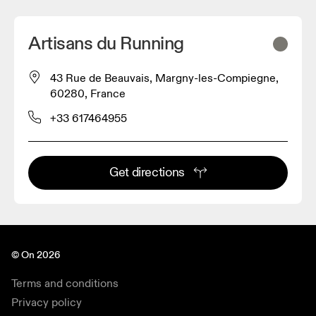
Artisans du Running
43 Rue de Beauvais, Margny-les-Compiegne,
60280, France
+33 617464955
Get directions
© On 2026
Terms and conditions
Privacy policy