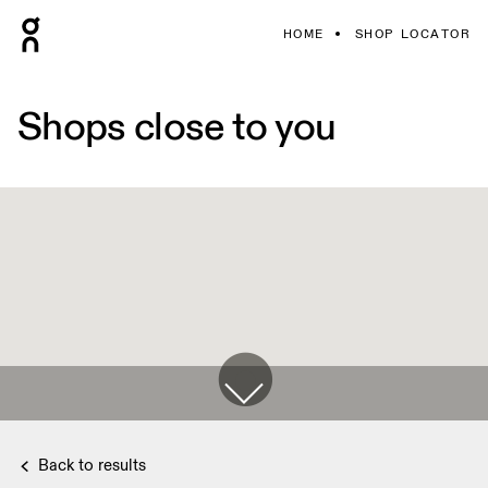
HOME
SHOP LOCATOR
Shops close to you
Back to results