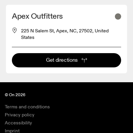
Apex Outfitters
225 N Salem St, Apex, NC, 27502, United
States
Get directions
© On 2026
Terms and conditions
Privacy policy
Accessibility
Imprint