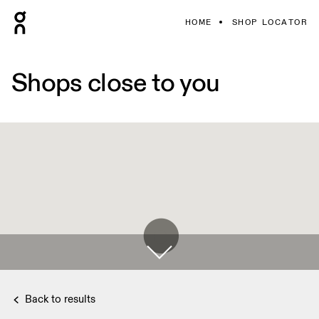
HOME
SHOP LOCATOR
Shops close to you
Back to results