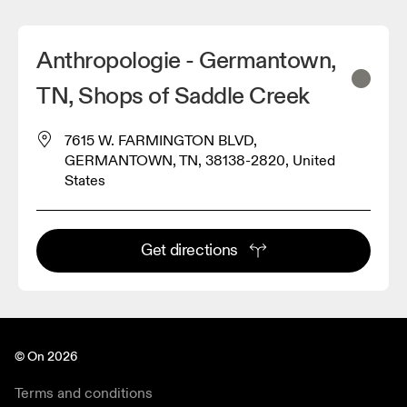
Anthropologie - Germantown,
TN, Shops of Saddle Creek
7615 W. FARMINGTON BLVD,
GERMANTOWN, TN, 38138-2820, United
States
Get directions
© On 2026
Terms and conditions