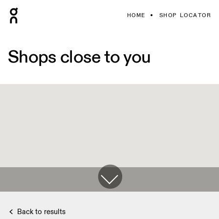
HOME
SHOP LOCATOR
Shops close to you
Back to results