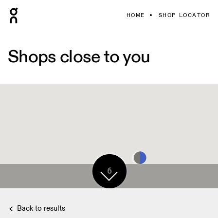
HOME
SHOP LOCATOR
Shops close to you
6
6
Back to results