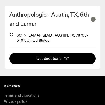
Anthropologie - Austin, TX, 6th
and Lamar
601 N. LAMAR BLVD., AUSTIN, TX, 78703-
5407, United States
Get directions
© On 2026
Terms and conditions
Privacy policy