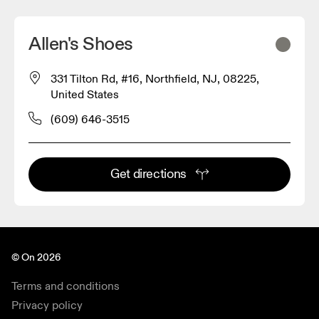
Allen's Shoes
331 Tilton Rd, #16, Northfield, NJ, 08225,
United States
(609) 646-3515
Get directions
© On 2026
Terms and conditions
Privacy policy