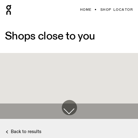
HOME
SHOP LOCATOR
Shops close to you
Back to results