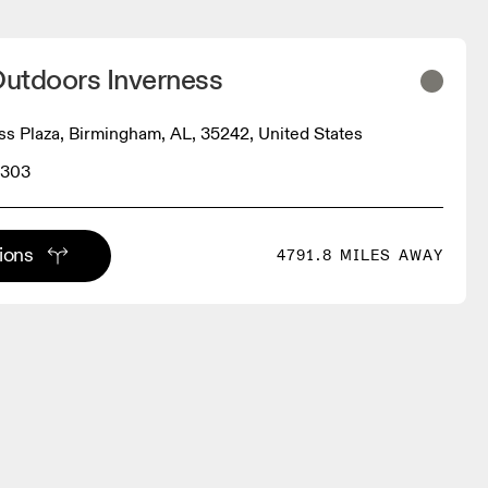
utdoors Inverness
ss Plaza, Birmingham, AL, 35242, United States
3303
tions
4791.8 MILES AWAY