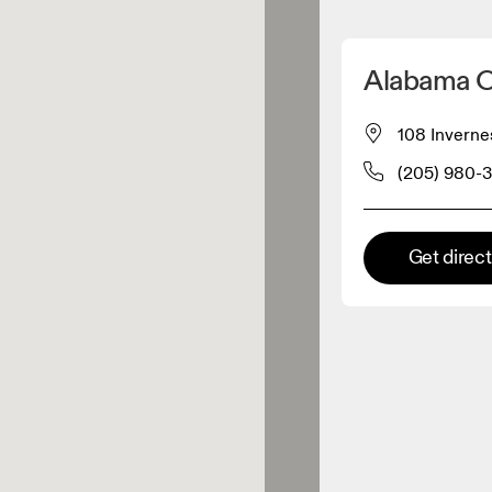
Detect my location
Alabama O
 On products
108 Inverne
(205) 980-
el retailer
Premium retailer
Get direc
tions where the full On range
On experience are available.