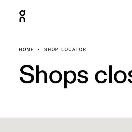
HOME
SHOP LOCATOR
Shops clo