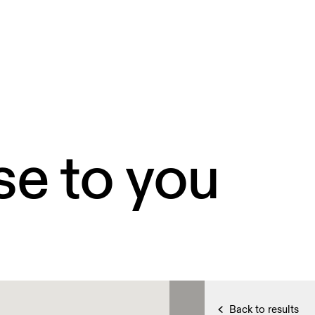
se to you
Back to results