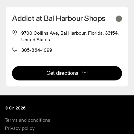
Addict at Bal Harbour Shops
9700 Collins Ave, Bal Harbour, Florida, 33154,
United States
305-864-1099
Get directions
© On 2026
Terms and conditions
Privacy policy