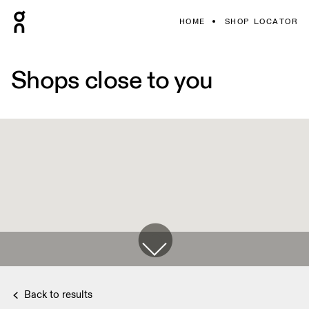
HOME
SHOP LOCATOR
Shops close to you
Back to results