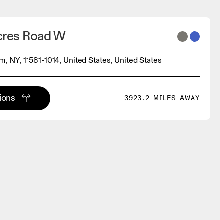
cres Road W
m, NY, 11581-1014, United States, United States
tions
3923.2 MILES AWAY