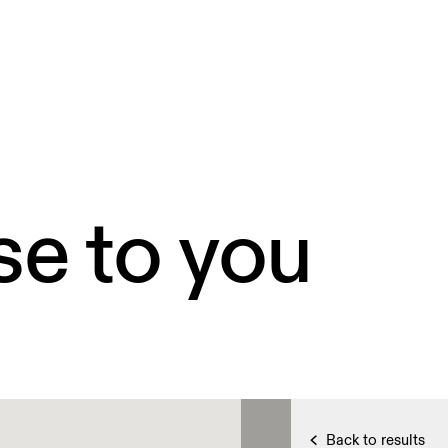
se to you
Back to results