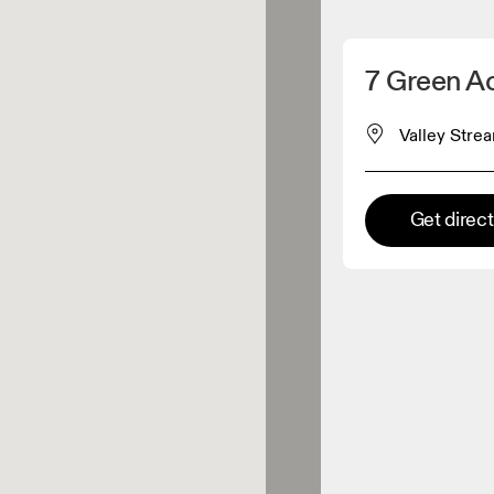
Detect my location
7 Green A
 On products
Valley Strea
el retailer
Get direc
Premium retailer
tions where the full On range
On experience are available.