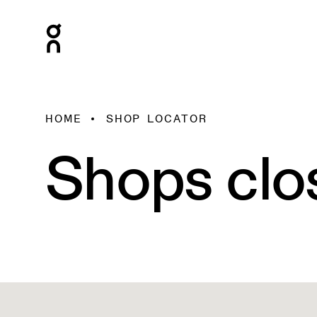
HOME
SHOP LOCATOR
Shops clo