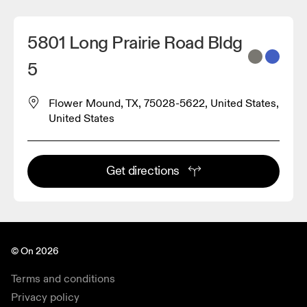
5801 Long Prairie Road Bldg
5
Flower Mound, TX, 75028-5622, United States,
United States
Get directions
© On 2026
Terms and conditions
Privacy policy