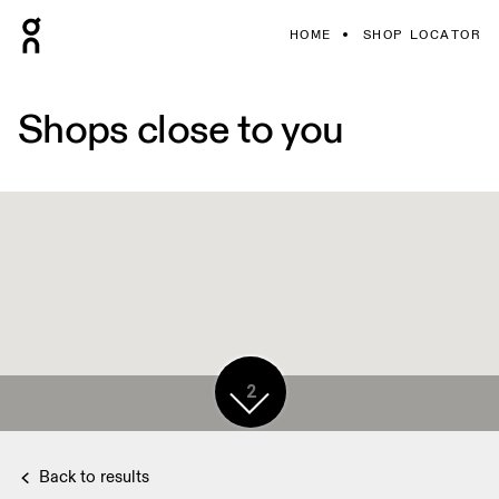
HOME
SHOP LOCATOR
Shops close to you
2
Back to results