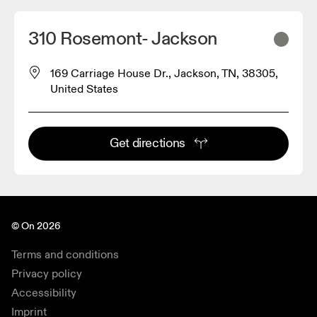
310 Rosemont- Jackson
169 Carriage House Dr., Jackson, TN, 38305,
United States
Get directions
© On 2026
Terms and conditions
Privacy policy
Accessibility
Imprint