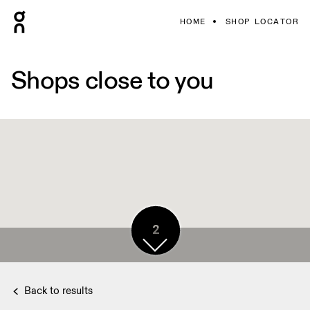
HOME
SHOP LOCATOR
Shops close to you
2
Back to results