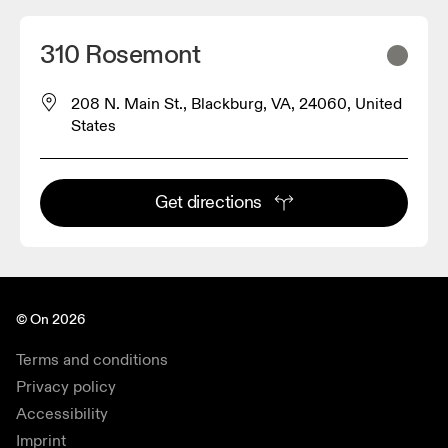
310 Rosemont
208 N. Main St., Blackburg, VA, 24060, United
States
Get directions
© On 2026
Terms and conditions
Privacy policy
Accessibility
Imprint