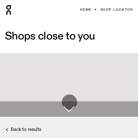
HOME
SHOP LOCATOR
Shops close to you
Back to results