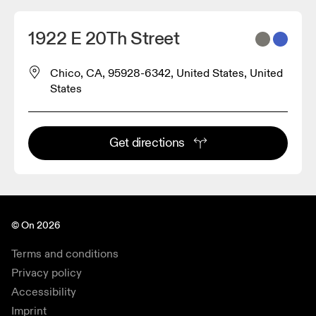
1922 E 20Th Street
Chico, CA, 95928-6342, United States, United
States
Get directions
© On 2026
Terms and conditions
Privacy policy
Accessibility
Imprint