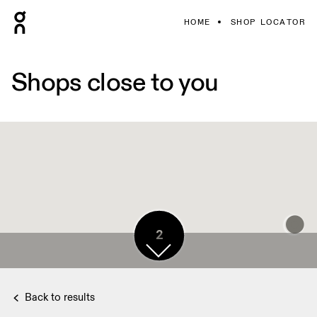
HOME
SHOP LOCATOR
Shops close to you
2
Back to results