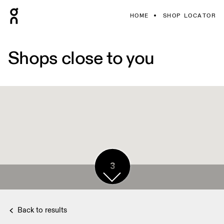
HOME
SHOP LOCATOR
Shops close to you
3
Back to results