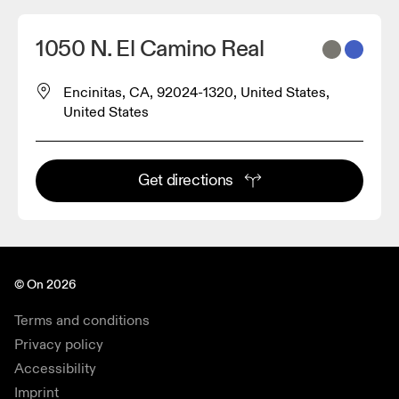
1050 N. El Camino Real
Encinitas, CA, 92024-1320, United States,
United States
Get directions
© On 2026
Terms and conditions
Privacy policy
Accessibility
Imprint