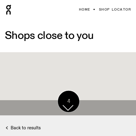
HOME
SHOP LOCATOR
Shops close to you
4
Back to results