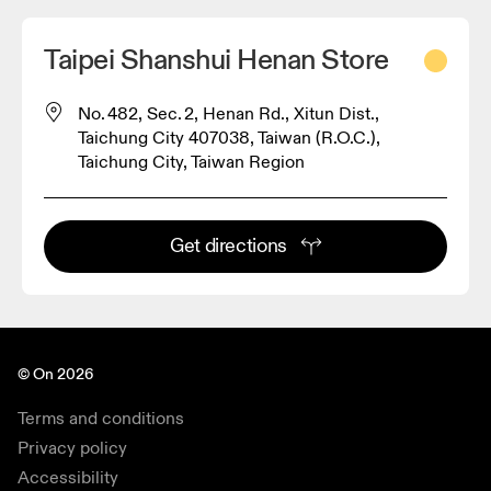
Taipei Shanshui Henan Store
No. 482, Sec. 2, Henan Rd., Xitun Dist.,
Taichung City 407038, Taiwan (R.O.C.),
Taichung City, Taiwan Region
Get directions
© On 2026
Terms and conditions
Privacy policy
Accessibility