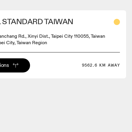
 STANDARD TAIWAN
Yanchang Rd., Xinyi Dist., Taipei City 110055, Taiwan
ipei City, Taiwan Region
tions
9562.6 KM AWAY