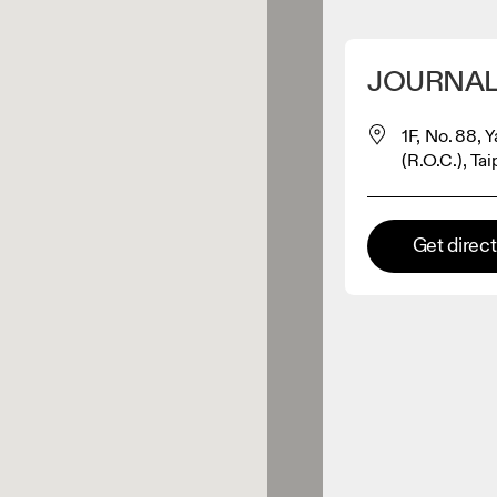
Detect my location
JOURNAL
 On products
1F, No. 88, 
(R.O.C.), Ta
el retailer
Get direc
Premium retailer
tions where the full On range
On experience are available.