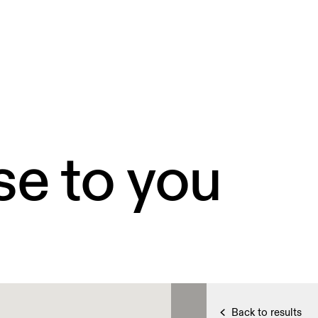
se to you
Back to results