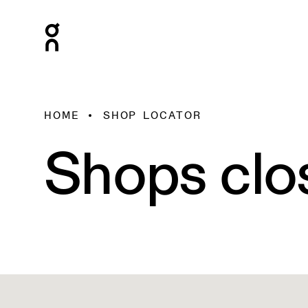
HOME
SHOP LOCATOR
Shops clo