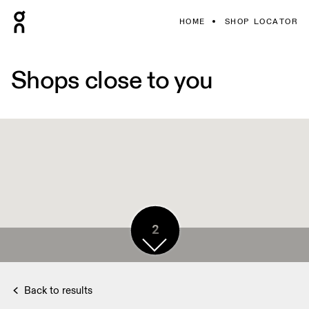
HOME
SHOP LOCATOR
Shops close to you
2
Back to results