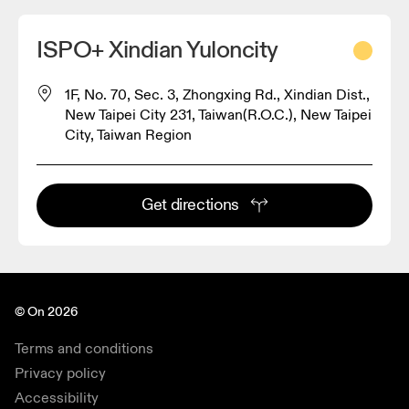
ISPO+ Xindian Yuloncity
1F, No. 70, Sec. 3, Zhongxing Rd., Xindian Dist.,
New Taipei City 231, Taiwan(R.O.C.), New Taipei
City, Taiwan Region
Get directions
© On 2026
Terms and conditions
Privacy policy
Accessibility