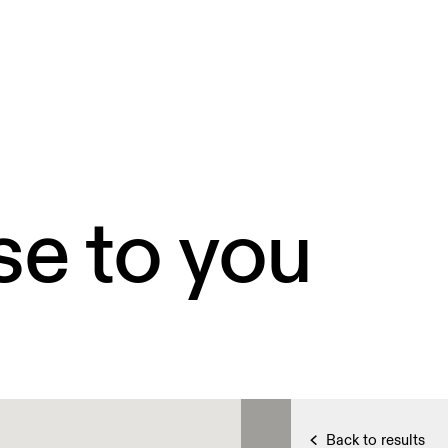
se to you
Back to results