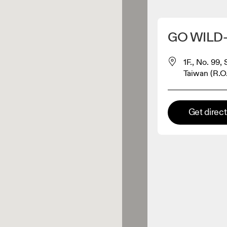
Detect my location
GO WILD
 On products
1F., No. 99, 
Taiwan (R.O
el retailer
Get direc
Premium retailer
tions where the full On range
On experience are available.