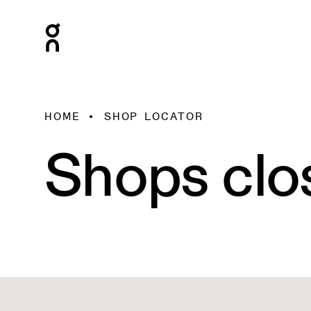
HOME
SHOP LOCATOR
Shops clo