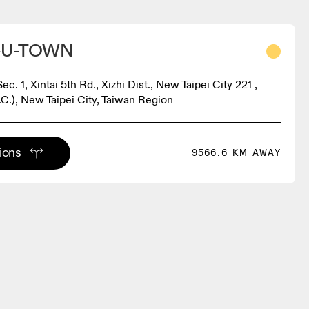
-U-TOWN
Sec. 1, Xintai 5th Rd., Xizhi Dist., New Taipei City 221 ,
.C.), New Taipei City, Taiwan Region
tions
9566.6 KM AWAY