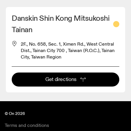
Danskin Shin Kong Mitsukoshi
Tainan
2F., No. 658, Sec. 1, Ximen Rd., West Central
Dist., Tainan City 700 , Taiwan (R.O.C.), Tainan
City, Taiwan Region
Get directions
© On 2026
Terms and conditions