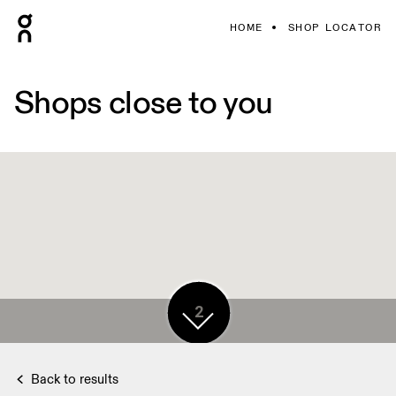
HOME
SHOP LOCATOR
Shops close to you
3
2
Back to results