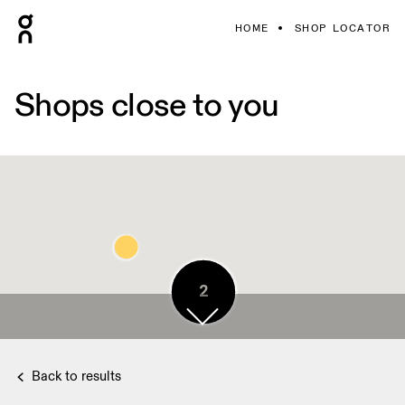
HOME
SHOP LOCATOR
Shops close to you
4
2
Back to results