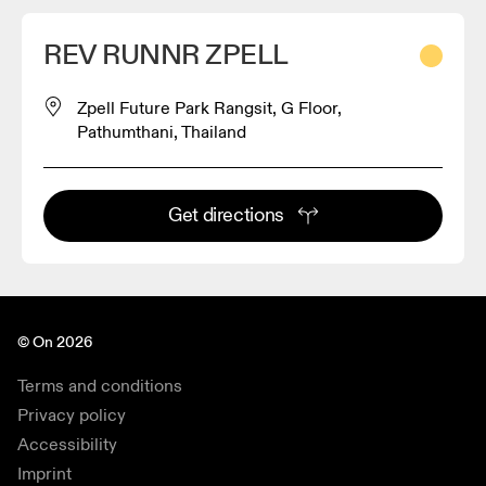
REV RUNNR ZPELL
Zpell Future Park Rangsit, G Floor,
Pathumthani, Thailand
Get directions
© On 2026
Terms and conditions
Privacy policy
Accessibility
Imprint