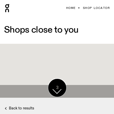
HOME
SHOP LOCATOR
Shops close to you
3
3
3
Back to results