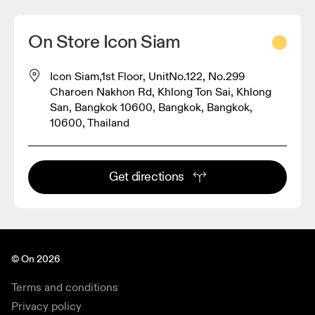
On Store Icon Siam
Icon Siam,1st Floor, UnitNo.122, No.299
Charoen Nakhon Rd, Khlong Ton Sai, Khlong
San, Bangkok 10600, Bangkok, Bangkok,
10600, Thailand
Get directions
© On 2026
Terms and conditions
Privacy policy