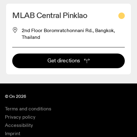
MLAB Central Pinklao
2nd Floor Boromratchonnani Rd., Bangkok,
Thailand
Get directions
© On 2026
Terms and conditions
Privacy policy
Accessibility
Imprint