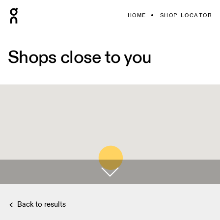
HOME
SHOP LOCATOR
Shops close to you
Back to results