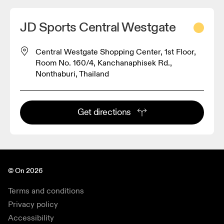
JD Sports Central Westgate
Central Westgate Shopping Center, 1st Floor,
Room No. 160/4, Kanchanaphisek Rd.,
Nonthaburi, Thailand
Get directions
© On 2026
Terms and conditions
Privacy policy
Accessibility