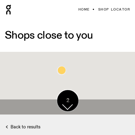
HOME
SHOP LOCATOR
Shops close to you
4
2
Back to results