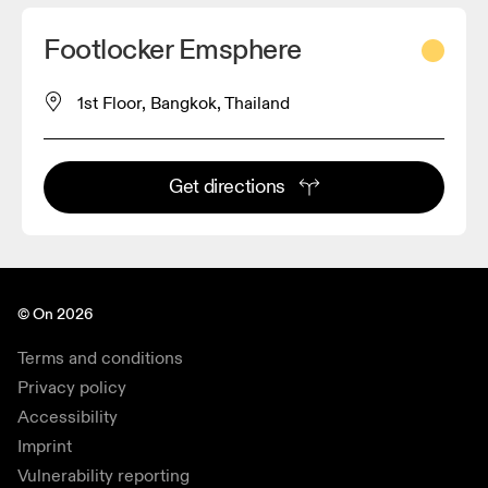
Footlocker Emsphere
1st Floor, Bangkok, Thailand
Get directions
© On 2026
Terms and conditions
Privacy policy
Accessibility
Imprint
Vulnerability reporting