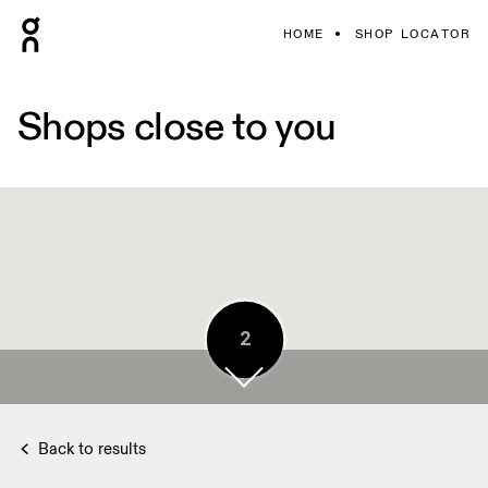
HOME
SHOP LOCATOR
Shops close to you
5
2
5
Back to results