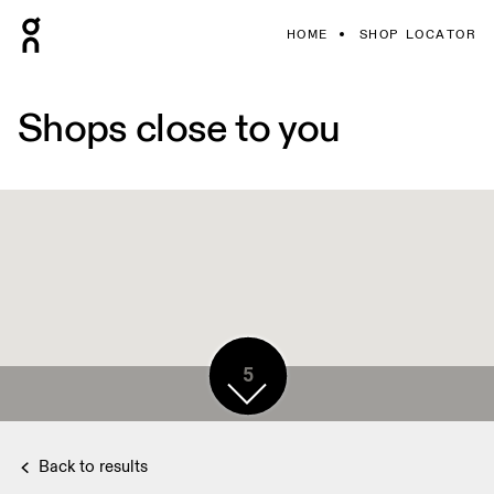
HOME
SHOP LOCATOR
Shops close to you
5
5
Back to results