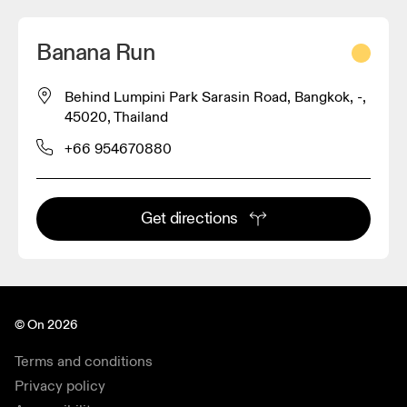
Banana Run
Behind Lumpini Park Sarasin Road, Bangkok, -,
45020, Thailand
+66 954670880
Get directions
© On 2026
Terms and conditions
Privacy policy