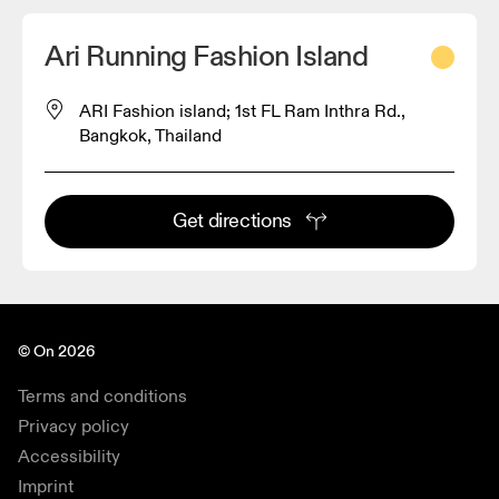
Ari Running Fashion Island
ARI Fashion island; 1st FL Ram Inthra Rd.,
Bangkok, Thailand
Get directions
© On 2026
Terms and conditions
Privacy policy
Accessibility
Imprint