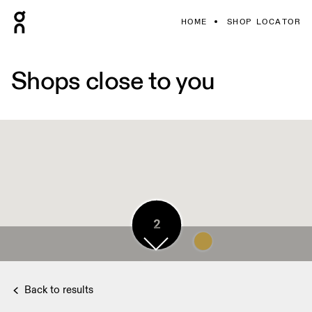
HOME
SHOP LOCATOR
Shops close to you
5
2
2
Back to results