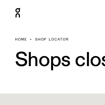
HOME
SHOP LOCATOR
Shops clo