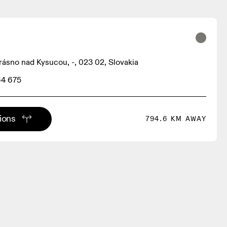
rásno nad Kysucou, -, 023 02, Slovakia
64 675
tions
794.6 KM AWAY