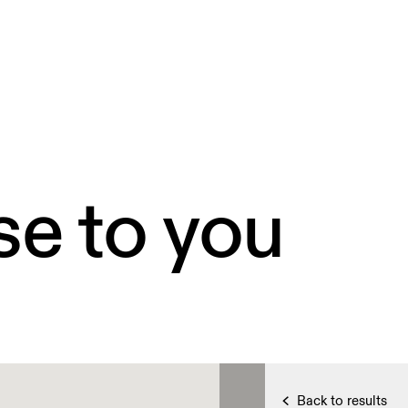
se to you
Back to results