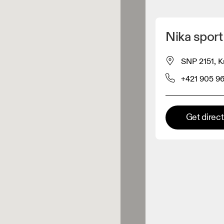
Detect my location
Nika sport
 On products
SNP 2151, K
+421 905 9
el retailer
Premium retailer
Get direc
tions where the full On range
On experience are available.