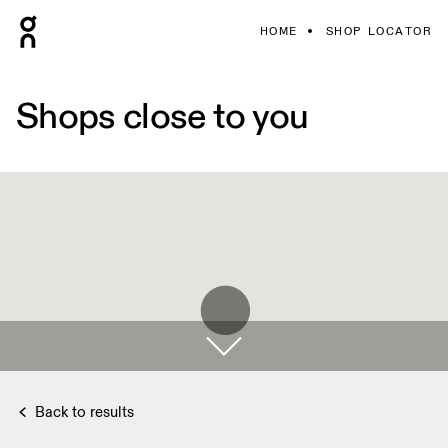
HOME
SHOP LOCATOR
Shops close to you
Back to results