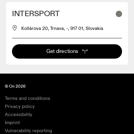
INTERSPORT
Kollárova 20, Trnava, -, 917 01, Slovakia
Get directions
© On 2026
Terms and conditions
Privacy policy
Accessibility
Imprint
Vulnerability reporting